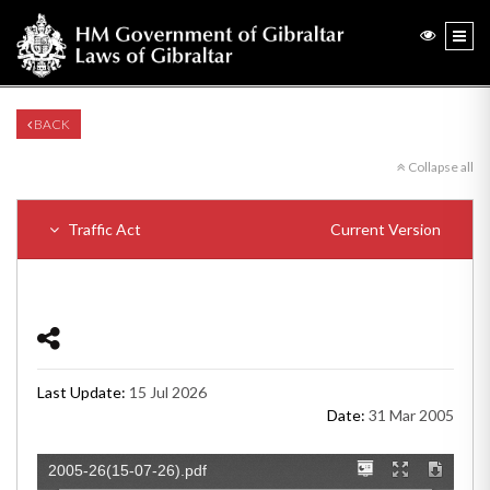
BACK
Collapse all
Traffic Act
Current Version
Last Update:
15 Jul 2026
Date:
31 Mar 2005