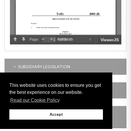
SUBSIDIARY LEGISLATION
This website uses cookies to ensure you get
AMENDING LEGISLATION
the best experience on our website.
Read our Cookie Policy
THIS ITEM MODIFIES THE FOLLOWING
Accept
LEGISLATION