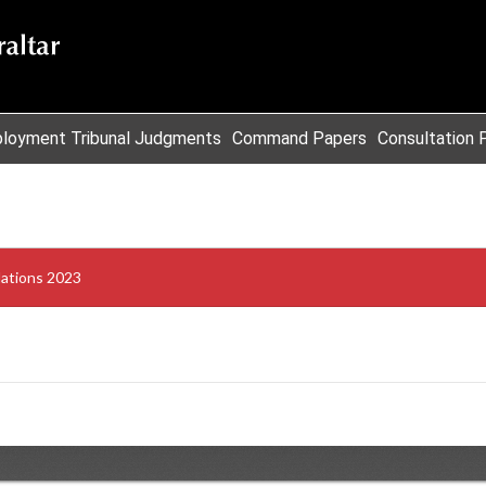
loyment Tribunal Judgments
Command Papers
Consultation 
ulations 2023