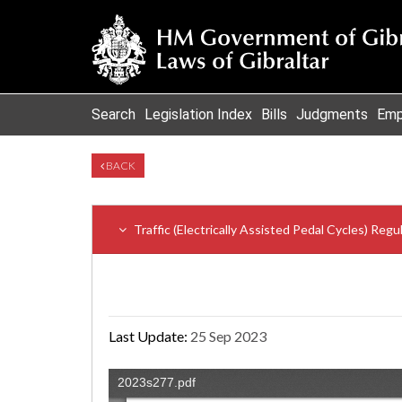
Search
Legislation Index
Bills
Judgments
Emp
BACK
Traffic (Electrically Assisted Pedal Cycles) Reg
Last Update:
25 Sep 2023