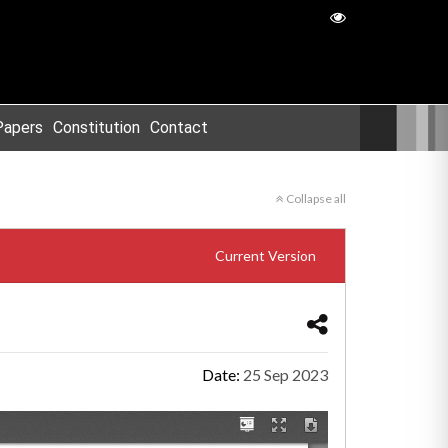
Papers
Constitution
Contact
Collapse all
Current Version
Date:
25 Sep 2023