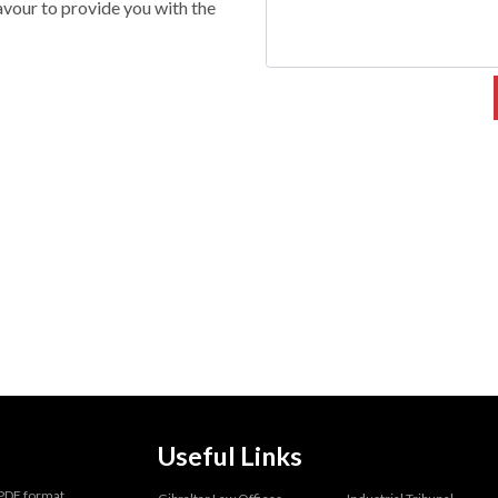
vour to provide you with the
Useful Links
 PDF format.