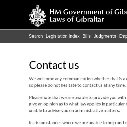
Search
Legislation Index
Bills
Judgments
Emp
Contact us
We welcome any communication whether that is a 
so please do not hesitate to contact us at any time.
Please note that we are unable to provide you with l
give an opinion as to what law applies in particula
unable to advise you on administrative matters.
In circumstances where we are unable to help and c