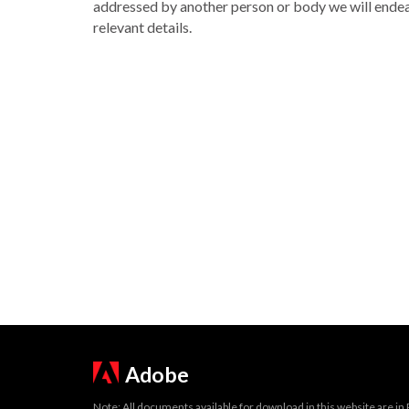
addressed by another person or body we will endea
relevant details.
Adobe
Note: All documents available for download in this website are in