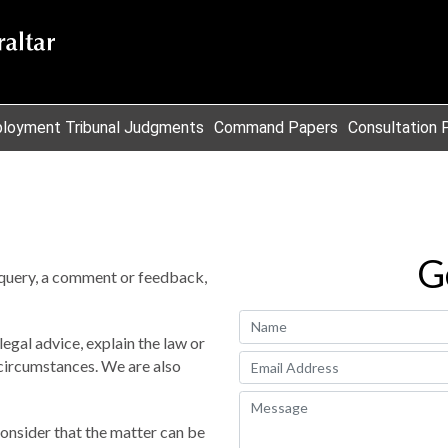
loyment Tribunal Judgments
Command Papers
Consultation 
G
query, a comment or feedback,
egal advice, explain the law or
r circumstances. We are also
onsider that the matter can be