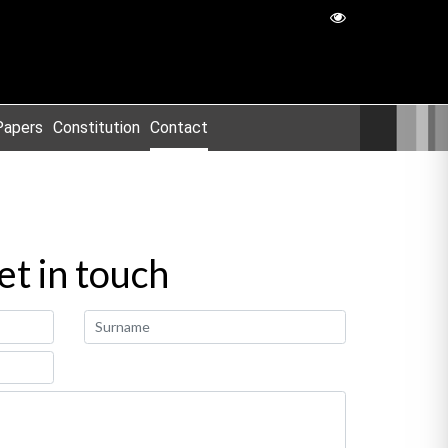
Papers
Constitution
Contact
et in touch