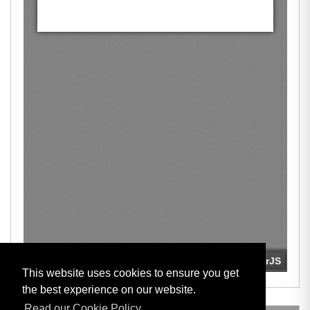
This website uses cookies to ensure you get
the best experience on our website.
Read our Cookie Policy