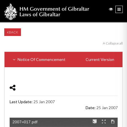
BACK
Collapse all
Notice Of Commencement
Current Version
Last Update:
25 Jan 2007
Date:
25 Jan 2007