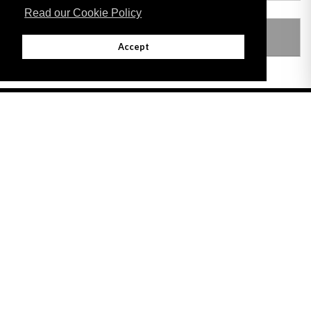
Read our Cookie Policy
SUBSIDIARY LEGISLATION
Accept
Adobe
Note: All documents available for download in this website are in PDF format.
Download and install 'Adobe Reader' free software to view these files.
Useful Links
Important legal notice:
The information on this site is subject to a disclaimer,
and a copyright notice.
© 2026 Government of Gibraltar |
Disclaimer
|
Cookie Policy