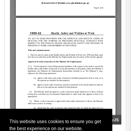
This website uses cookies to ensure you get
the best experience on our website.