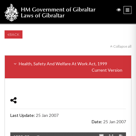
BACK
Collapse all
Health, Safety And Welfare At Work Act, 1999
Current Version
Last Update:
25 Jan 2007
Date:
25 Jan 2007