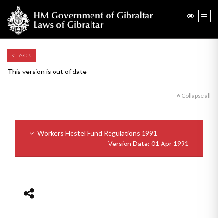
BACK
This version is out of date
Collapse all
Workers Hostel Fund Regulations 1991
Version Date: 01 Apr 1991