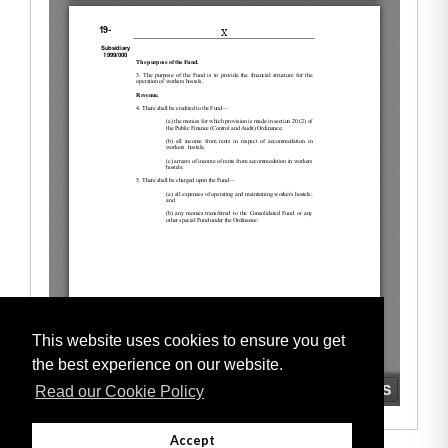
This website uses cookies to ensure you get
the best experience on our website.
Read our Cookie Policy
Accept