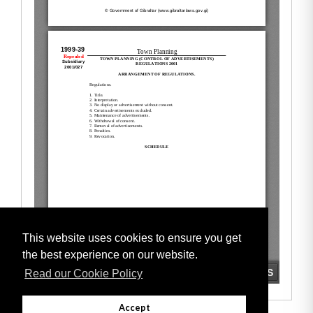
This website uses cookies to ensure you get
the best experience on our website.
Read our Cookie Policy
Accept