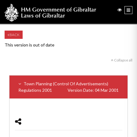
BACK
This version is out of date
Collapse all
Town Planning (Control Of Advertisements)
Regulations 2001
Version Date: 04 Mar 2001