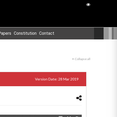
Papers
Constitution
Contact
Collapse all
Version Date: 28 Mar 2019