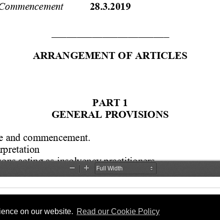
rience on our website.
Read our Cookie Policy