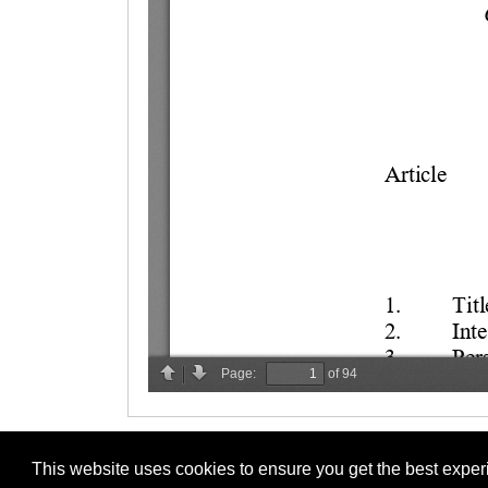
This website uses cookies to ensure you get the best expe