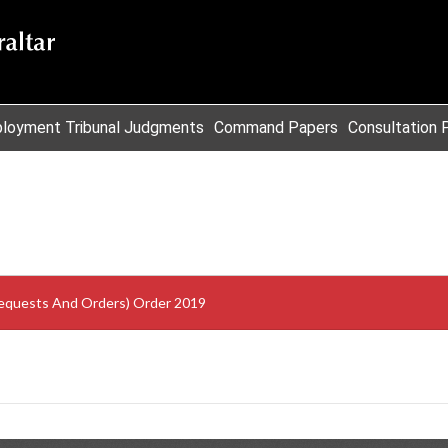
loyment Tribunal Judgments
Command Papers
Consultation 
Requests And Orders) Order 2019