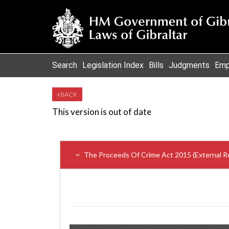
Search
Legislation Index
Bills
Judgments
Emp
BACK
This version is out of date
The Proceeds Of Crime Act 2015 (External 