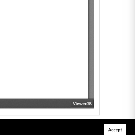
Accept