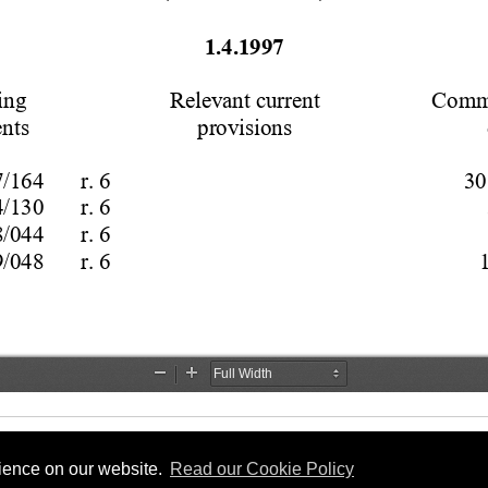
rience on our website.
Read our Cookie Policy