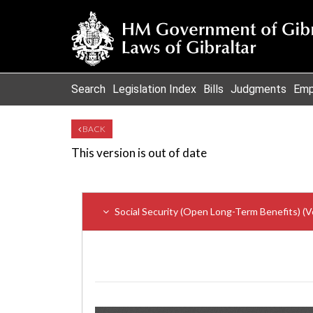
Search
Legislation Index
Bills
Judgments
Emp
BACK
This version is out of date
Social Security (Open Long-Term Benefits) (V