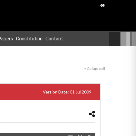
Papers
Constitution
Contact
Collapse all
Version Date: 01 Jul 2009