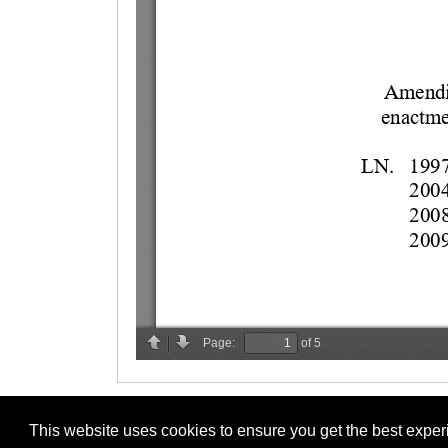
This website uses cookies to ensure you get the best expe