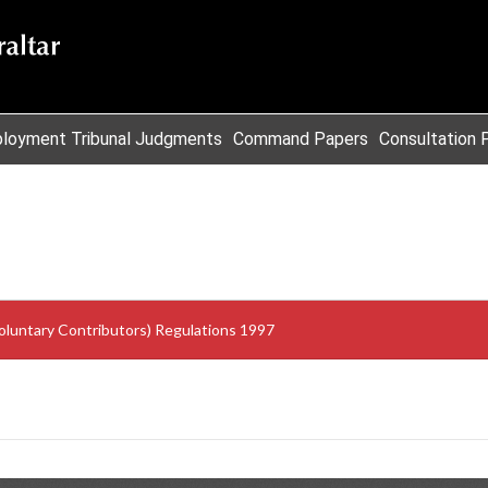
loyment Tribunal Judgments
Command Papers
Consultation 
oluntary Contributors) Regulations 1997