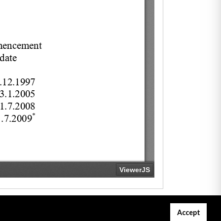
Accept