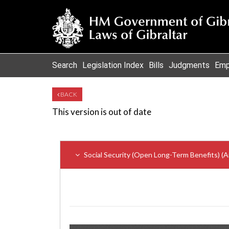
Search
Legislation Index
Bills
Judgments
Emp
BACK
This version is out of date
Social Security (Open Long-Term Benefits) 