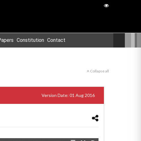
Papers
Constitution
Contact
Collapse all
Version Date: 01 Aug 2016