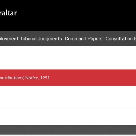
loyment Tribunal Judgments
Command Papers
Consultation 
ontributions) Notice, 1991