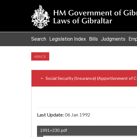
Search
Legislation Index
Bills
Judgments
Emp
BACK
Social Security (Insurance) (Apportionment of C
Last Update:
06 Jan 1992