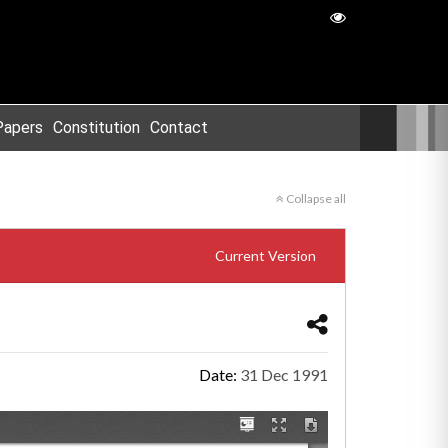
Papers
Constitution
Contact
Collapse all
Current Version
Date:
31 Dec 1991