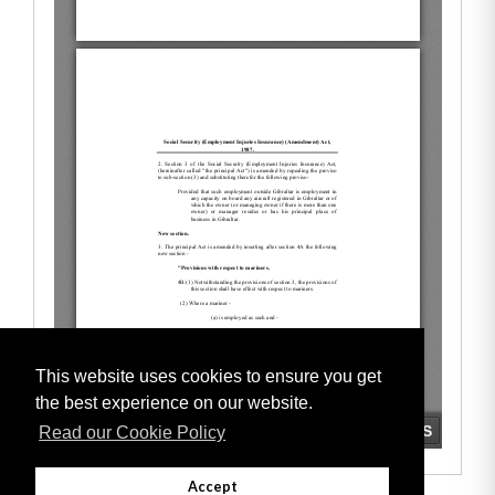
This website uses cookies to ensure you get
the best experience on our website.
Read our Cookie Policy
Accept