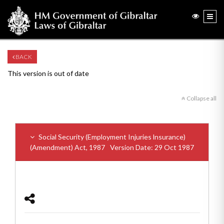
BACK
This version is out of date
Collapse all
Social Security (Employment Injuries lnsurance)
(Amendment) Act, 1987
Version Date: 29 Oct 1987