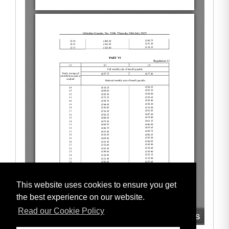
This website uses cookies to ensure you get
the best experience on our website.
Read our Cookie Policy