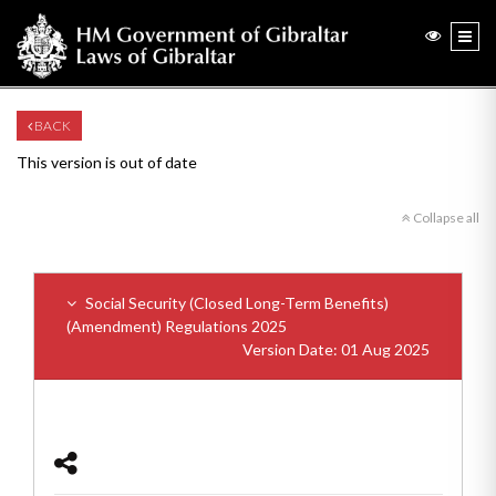
BACK
This version is out of date
Collapse all
Social Security (Closed Long-Term Benefits)
(Amendment) Regulations 2025
Version Date: 01 Aug 2025