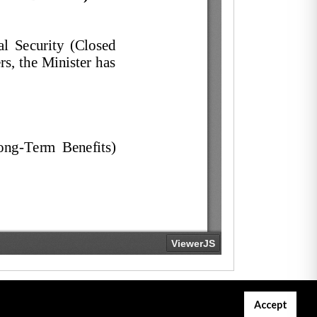
Accept