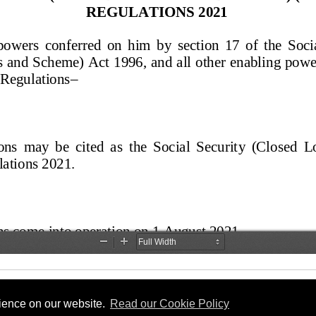
rience on our website.
Read our Cookie Policy