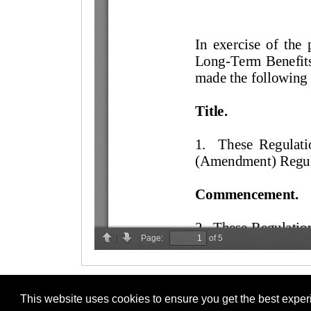
This website uses cookies to ensure you get the best expe