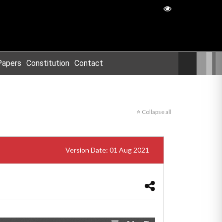
Papers
Constitution
Contact
Collapse all
Version Date: 01 Aug 2021