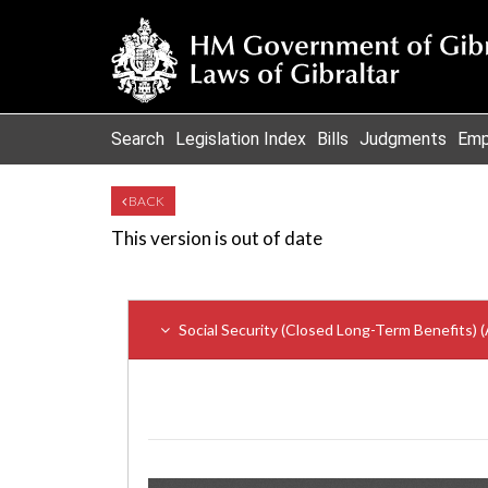
Search
Legislation Index
Bills
Judgments
Emp
BACK
This version is out of date
Social Security (Closed Long-Term Benefits)