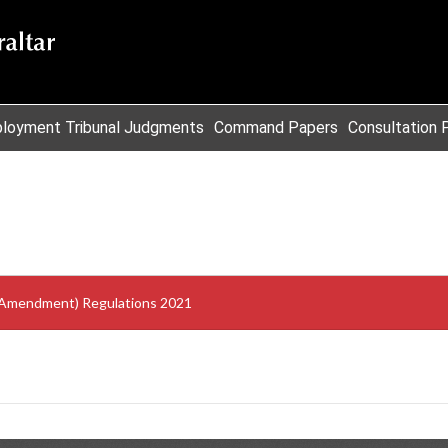
loyment Tribunal Judgments
Command Papers
Consultation 
 (Amendment) Regulations 2021