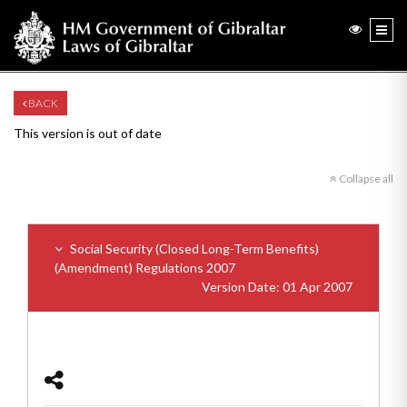
BACK
This version is out of date
Collapse all
Social Security (Closed Long-Term Benefits)
(Amendment) Regulations 2007
Version Date: 01 Apr 2007