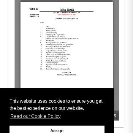
This website uses cookies to ensure you get
the best experience on our website.
Read our Cookie Policy
Accept