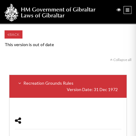
BACK
This version is out of date
Collapse all
Recreation Grounds Rules
Version Date: 31 Dec 1972