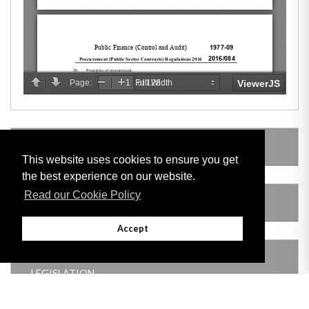
LEGISLATION MADE UNDER
This website uses cookies to ensure you get
the best experience on our website.
Read our Cookie Policy
AMENDING LEGISLATION
Accept
THIS ITEM MODIFIES THE FOLLOWING
LEGISLATION