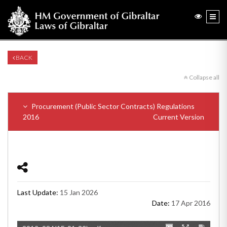
BACK
Collapse all
Procurement (Public Sector Contracts) Regulations
2016
Current Version
Last Update:
15 Jan 2026
Date:
17 Apr 2016