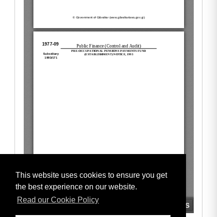
This website uses cookies to ensure you get
the best experience on our website.
Read our Cookie Policy