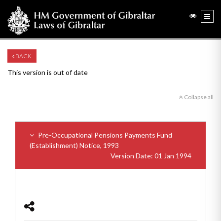
BACK
This version is out of date
Collapse all
Pre-Occupational Pensions Payments Fund
(Establishment) Notice, 1993
Version Date: 01 Jan 1994