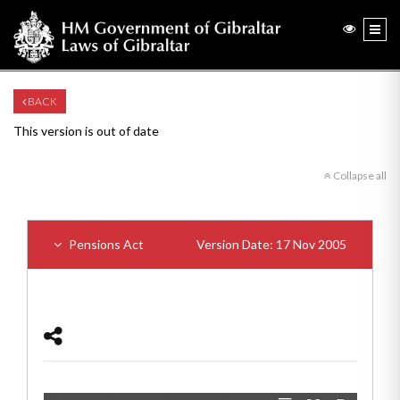
BACK
This version is out of date
Collapse all
Pensions Act
Version Date: 17 Nov 2005