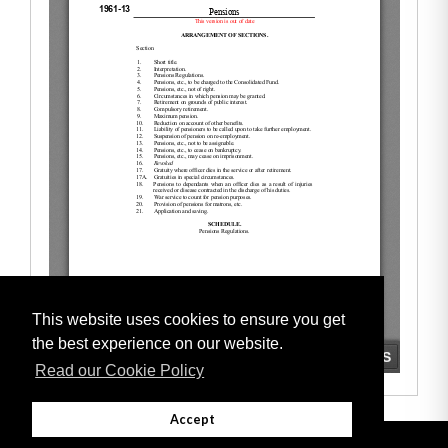
This website uses cookies to ensure you get
the best experience on our website.
Read our Cookie Policy
Accept