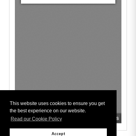
This website uses cookies to ensure you get
the best experience on our website.
Read our Cookie Policy
Accept