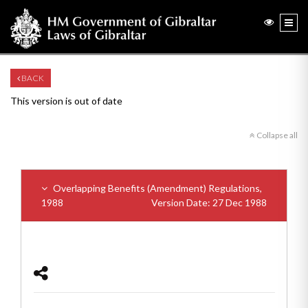
BACK
This version is out of date
Collapse all
Overlapping Benefits (Amendment) Regulations,
1988
Version Date: 27 Dec 1988