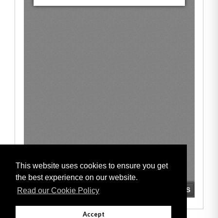
This website uses cookies to ensure you get
the best experience on our website.
Read our Cookie Policy
Accept