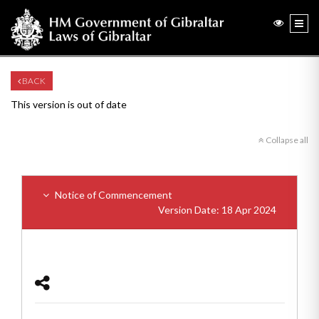
BACK
This version is out of date
Collapse all
Notice of Commencement
Version Date: 18 Apr 2024