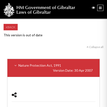
BACK
This version is out of date
Collapse all
Nature Protection Act, 1991
Version Date: 30 Apr 2007