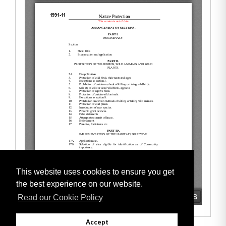
This website uses cookies to ensure you get
the best experience on our website.
Read our Cookie Policy
Accept