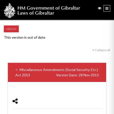
BACK
This version is out of date
Collapse all
Miscellaneous Amendments (Social Security, Etc.)
Act 2013
Version Date: 28 Nov 2013