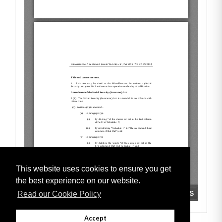
This website uses cookies to ensure you get
the best experience on our website.
Read our Cookie Policy
Accept