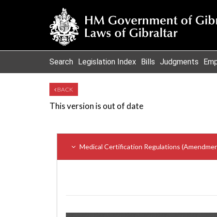
Search
Legislation Index
Bills
Judgments
Emp
BACK
This version is out of date
Medical Certification Regulations (Amendmen