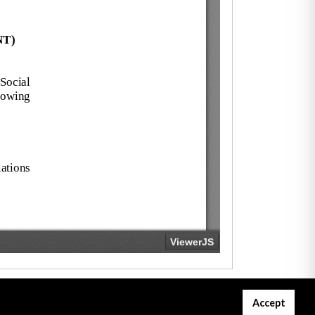
Accept