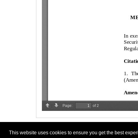
This website uses cookies to ensure you get the best expe