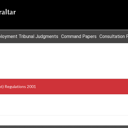
loyment Tribunal Judgments
Command Papers
Consultation 
t) Regulations 2001