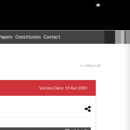
Papers
Constitution
Contact
Collapse all
Version Date: 19 Apr 2001