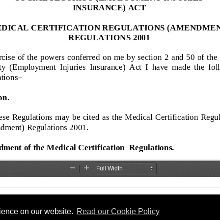
rience on our website.
Read our Cookie Policy