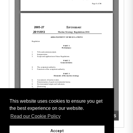
This website uses cookies to ensure you get
the best experience on our website.
Read our Cookie Policy
Accept