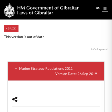
BACK
This version is out of date
Collapse all
Marine Strategy Regulations 2011
Version Date: 26 Sep 2019