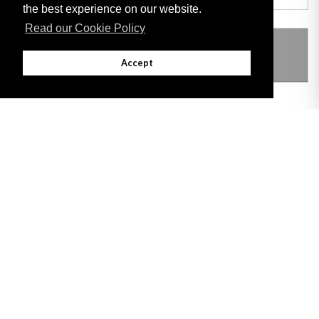
the best experience on our website.
Read our Cookie Policy
THIS ITEM MODIFIES THE FOLLOWING
LEGISLATION
Accept
Adobe
Note: All documents available for download in this website are in PDF format.
Download and install 'Adobe Reader' free software to view these files.
Useful Links
Important legal notice:
The information on this site is subject to a disclaimer,
and a copyright notice.
© 2026 Government of Gibraltar |
Disclaimer
|
Cookie Policy