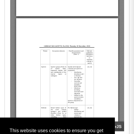
This website uses cookies to ensure you get