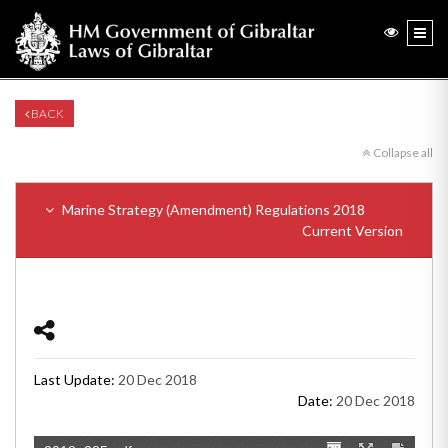
BACK
Collapse all
Marine Strategy (Amendment) Regulations 2018
Current Version
Last Update:
20 Dec 2018
Date:
20 Dec 2018