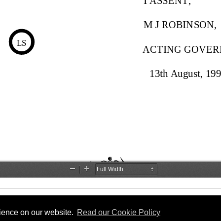
rience on our website.
Read our Cookie Policy