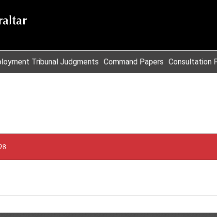
loyment Tribunal Judgments
Command Papers
Consultation 
98