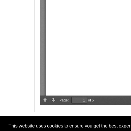
This website uses cookies to ensure you get the best expe