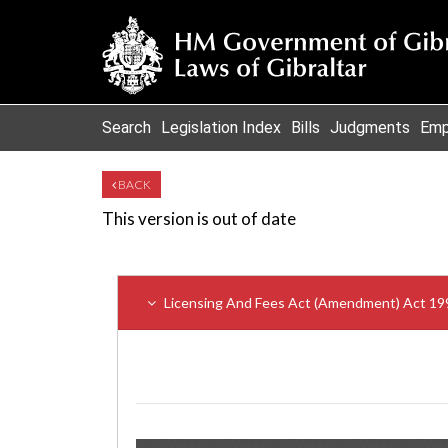
Search
Legislation Index
Bills
Judgments
Emp
BACK
This version is out of date
Licensing And Fees Act (Amendment) Act 19