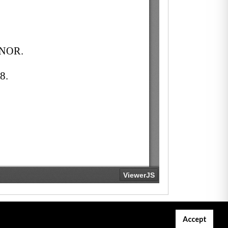
Accept