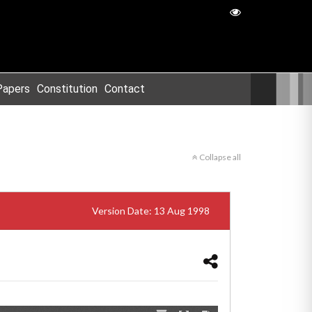
Papers
Constitution
Contact
Collapse all
Version Date: 13 Aug 1998