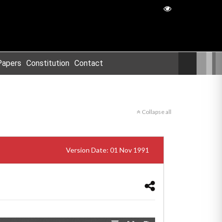
Papers
Constitution
Contact
Collapse all
Version Date: 01 Nov 1991