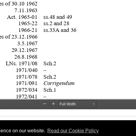
rience on our website.
Read our Cookie Policy