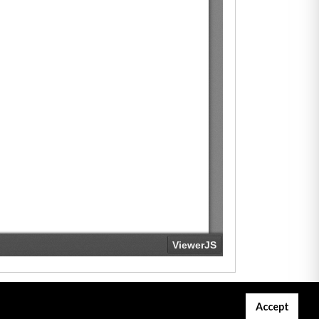
Accept