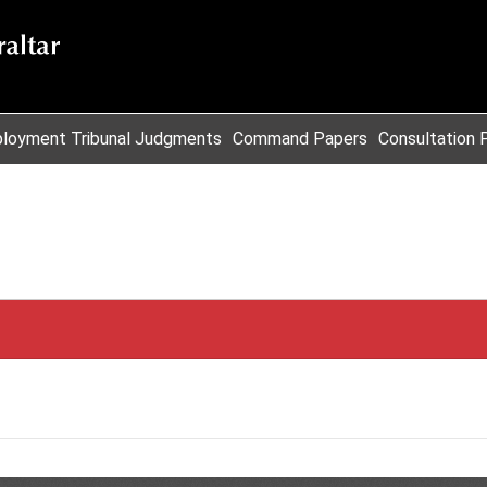
loyment Tribunal Judgments
Command Papers
Consultation 