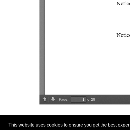
This website uses cookies to ensure you get the best expe