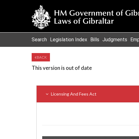
Search
Legislation Index
Bills
Judgments
Emp
BACK
This version is out of date
Licensing And Fees Act