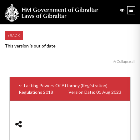
BACK
This version is out of date
Collapse all
Lasting Powers Of Attorney (Registration)
Regulations 2018
Version Date: 01 Aug 2023