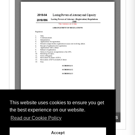
This website uses cookies to ensure you get
the best experience on our website.
Read our Cookie Policy
Accept