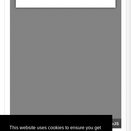
This website uses cookies to ensure you get