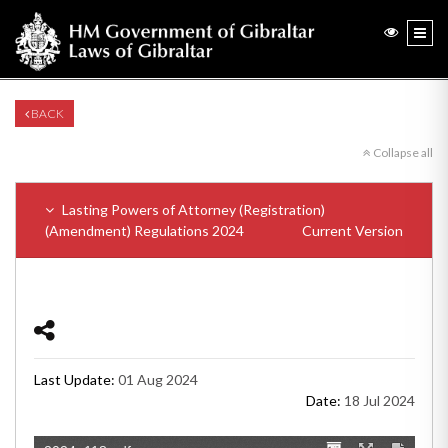
BACK
Collapse all
Lasting Powers of Attorney (Registration)
(Amendment) Regulations 2024
Current Version
Last Update:
01 Aug 2024
Date:
18 Jul 2024