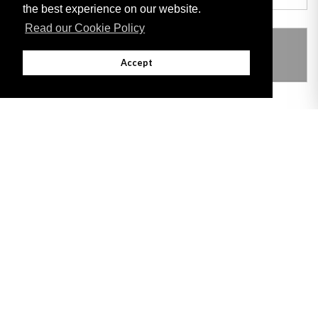
the best experience on our website.
Read our Cookie Policy
THIS ITEM MODIFIES THE FOLLOWING
LEGISLATION
Accept
Adobe
Note: All documents available for download in this website are in PDF format.
Download and install 'Adobe Reader' free software to view these files.
Useful Links
Important legal notice:
The information on this site is subject to a disclaimer,
and a copyright notice.
© 2026 Government of Gibraltar |
Disclaimer
|
Cookie Policy