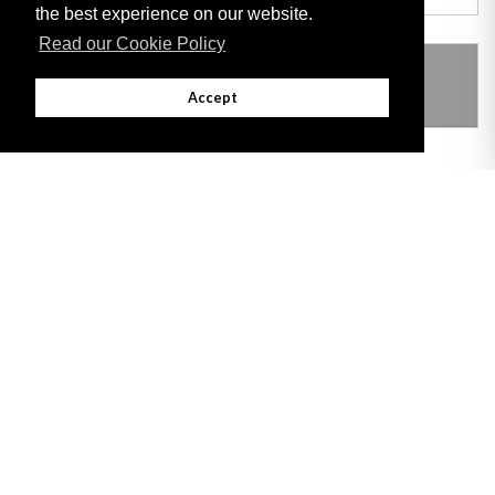
the best experience on our website.
Read our Cookie Policy
THIS ITEM MODIFIES THE FOLLOWING
LEGISLATION
Accept
Adobe
Note: All documents available for download in this website are in PDF format.
Download and install 'Adobe Reader' free software to view these files.
Useful Links
Important legal notice:
The information on this site is subject to a disclaimer,
and a copyright notice.
© 2026 Government of Gibraltar |
Disclaimer
|
Cookie Policy