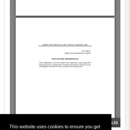
This website uses cookies to ensure you get