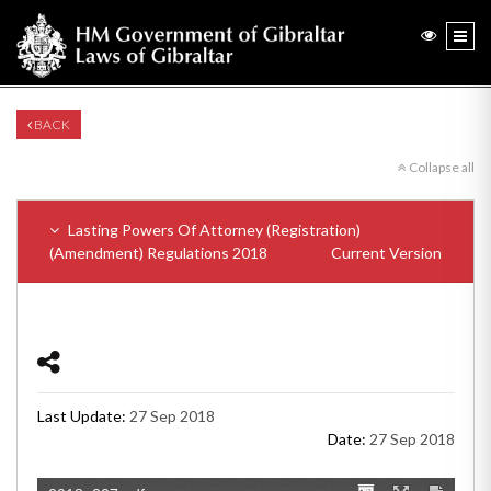
BACK
Collapse all
Lasting Powers Of Attorney (Registration)
(Amendment) Regulations 2018
Current Version
Last Update:
27 Sep 2018
Date:
27 Sep 2018