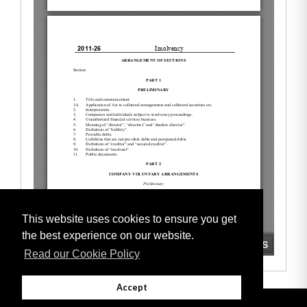
This website uses cookies to ensure you get
the best experience on our website.
Read our Cookie Policy
Accept