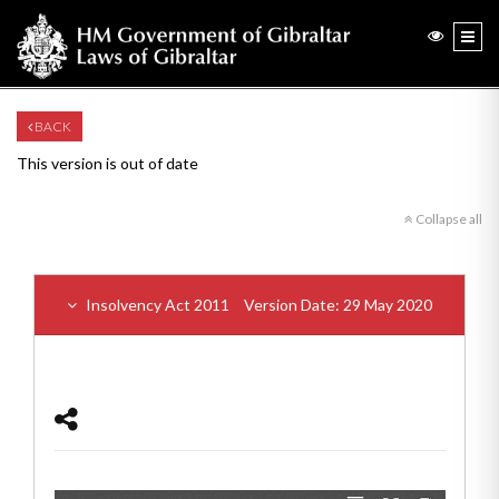
BACK
This version is out of date
Collapse all
Insolvency Act 2011
Version Date: 29 May 2020