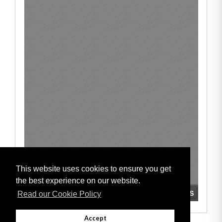
This website uses cookies to ensure you get
the best experience on our website.
Read our Cookie Policy
Accept