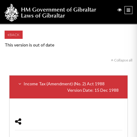
BACK
This version is out of date
Collapse all
Income Tax (Amendment) (No. 2) Act 1988
Version Date: 15 Dec 1988