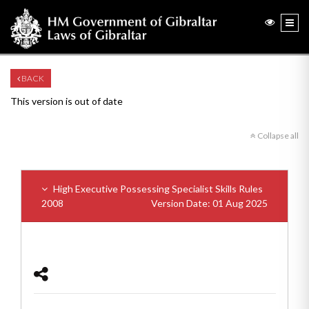
BACK
This version is out of date
Collapse all
High Executive Possessing Specialist Skills Rules
2008
Version Date: 01 Aug 2025