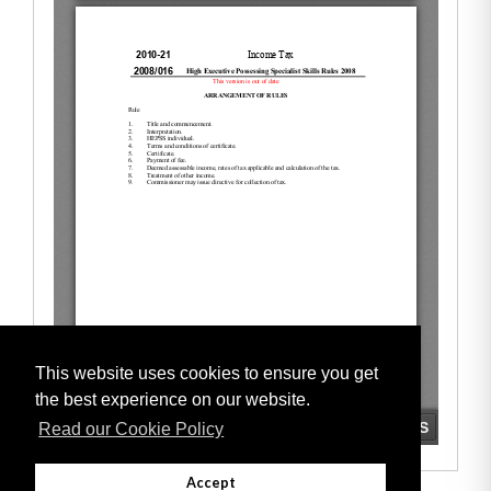
This website uses cookies to ensure you get
the best experience on our website.
Read our Cookie Policy
Accept