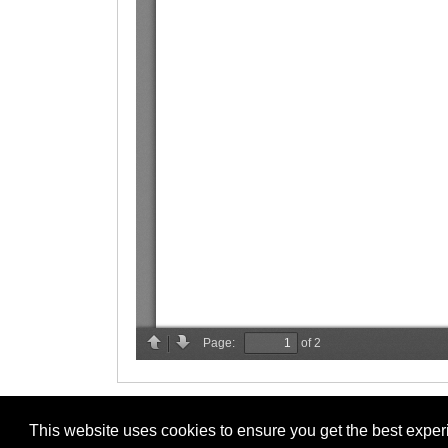
This website uses cookies to ensure you get the best expe