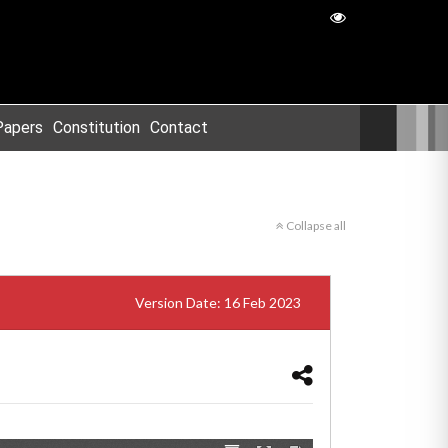
Papers
Constitution
Contact
Collapse all
Version Date: 16 Feb 2023