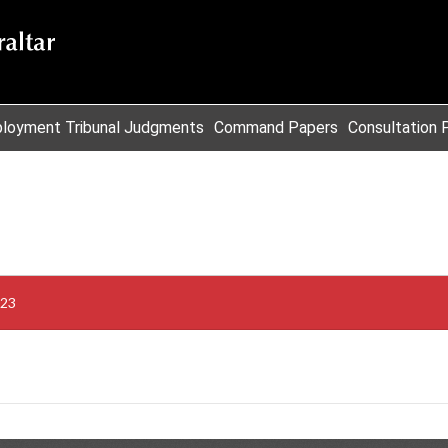
loyment Tribunal Judgments
Command Papers
Consultation 
023