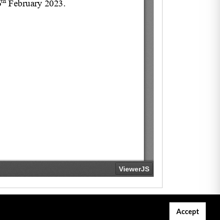
Accept