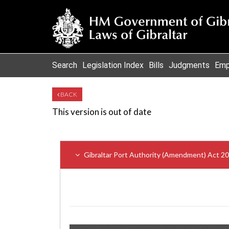
Search
Legislation Index
Bills
Judgments
Emp
BACK
This version is out of date
Gibraltar Port Authority (Amendment) Act 2