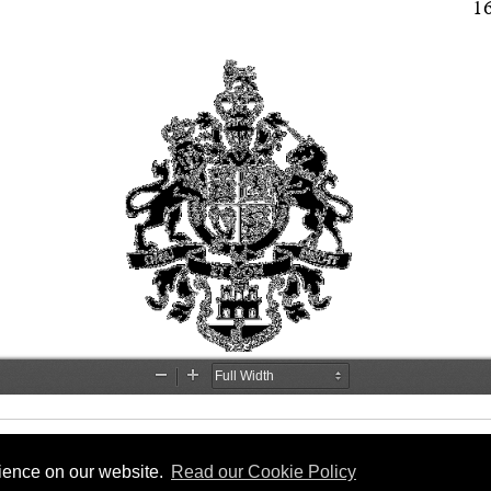
rience on our website.
Read our Cookie Policy