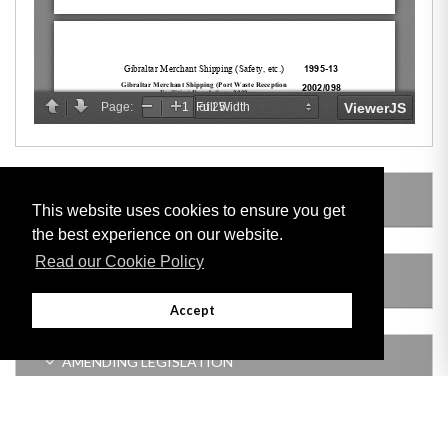
LEGISLATION MADE UNDER
This website uses cookies to ensure you get
the best experience on our website.
Read our Cookie Policy
SUBSIDIARY LEGISLATION
Accept
AMENDING LEGISLATION
VERSION HISTORY