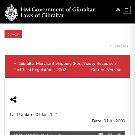
BACK
Collapse all
Gibraltar Merchant Shipping (Port Waste Reception
Facilities) Regulations, 2002
Current Version
Last Update:
01 Jan 2021
Date:
31 Jul 2003