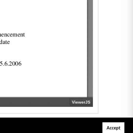
Accept