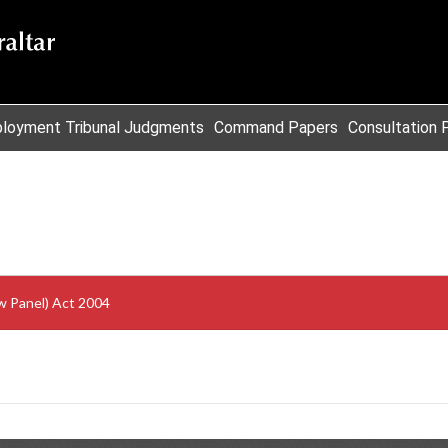
loyment Tribunal Judgments
Command Papers
Consultation 
w Panel) Act 2004