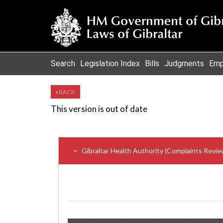
Search
Legislation Index
Bills
Judgments
Emp
BACK
This version is out of date
Gibraltar Health Authority (Complaints Revie