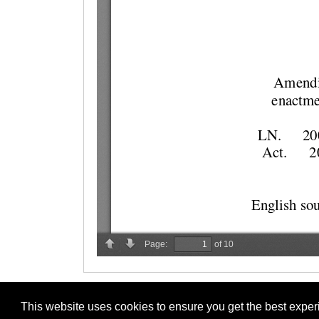
This website uses cookies to ensure you get the best expe