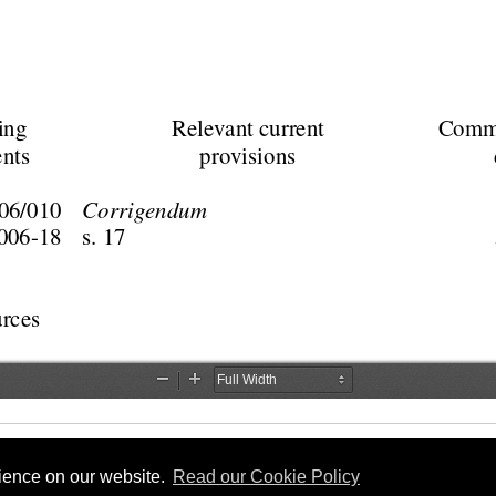
rience on our website.
Read our Cookie Policy