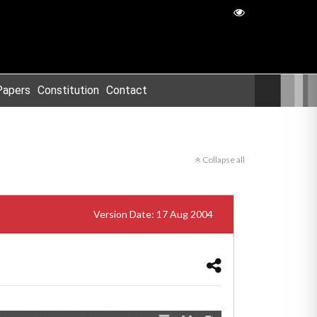
Papers
Constitution
Contact
Collapse all
Version Date: 17 Aug 2004