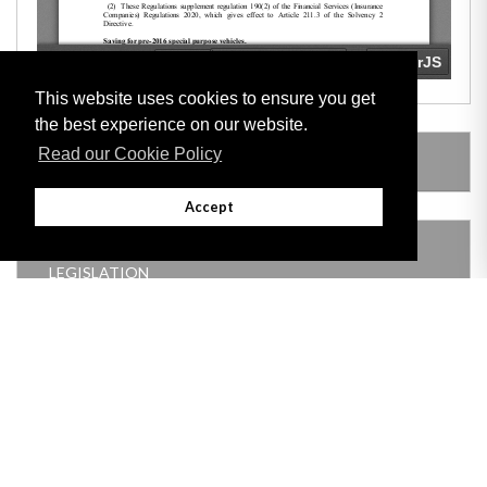
This website uses cookies to ensure you get
the best experience on our website.
Read our Cookie Policy
LEGISLATION MADE UNDER
Accept
THIS ITEM MODIFIES THE FOLLOWING
LEGISLATION
Adobe
Note: All documents available for download in this website are in PDF format.
Download and install 'Adobe Reader' free software to view these files.