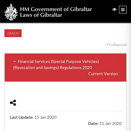
BACK
Collapse all
Financial Services (Special Purpose Vehicles)
(Revocation and Savings) Regulations 2020
Current Version
Last Update:
15 Jan 2020
Date:
15 Jan 2020