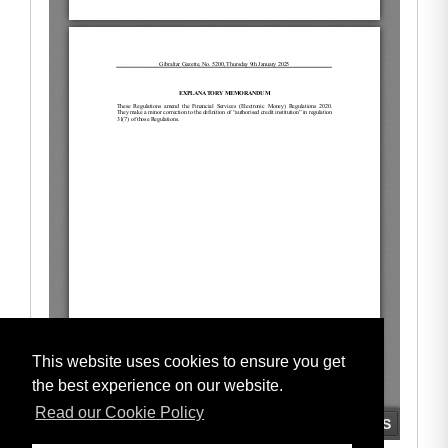
This website uses cookies to ensure you get
the best experience on our website.
Read our Cookie Policy