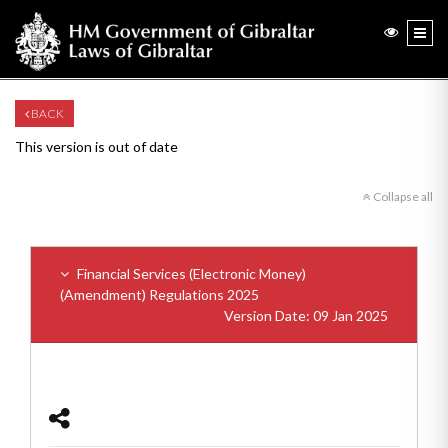
BACK
This version is out of date
Collapse all
Financial Services (Electronic Money)
(Amendment) Regulations 2025
Version Date: 09 Jan 2025