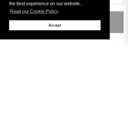
the best experience on our website.
Read our Cookie Policy
THIS ITEM MODIFIES THE FOLLOWING
LEGISLATION
Accept
Adobe
Note: All documents available for download in this website are in PDF format.
Download and install 'Adobe Reader' free software to view these files.
Useful Links
Important legal notice:
The information on this site is subject to a disclaimer,
and a copyright notice.
© 2026 Government of Gibraltar |
Disclaimer
|
Cookie Policy