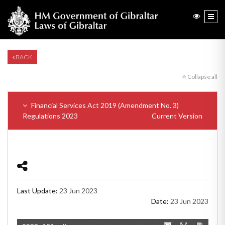
BACK
Collapse all
Financial Services Act 2019 (Amendment No. 3)
Regulations 2023
Current Version
Last Update:
23 Jun 2023
Date:
23 Jun 2023