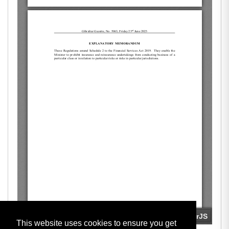
This website uses cookies to ensure you get