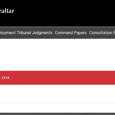
loyment Tribunal Judgments
Command Papers
Consultation 
s 1994