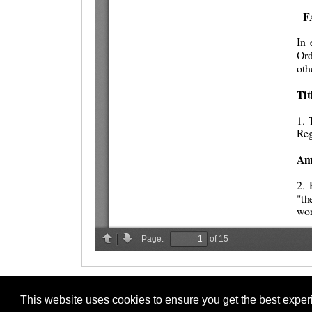
This website uses cookies to ensure you get the best expe