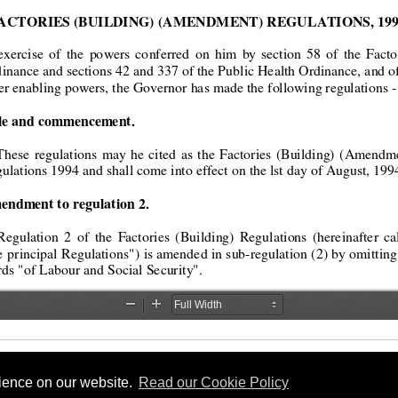
rience on our website.
Read our Cookie Policy