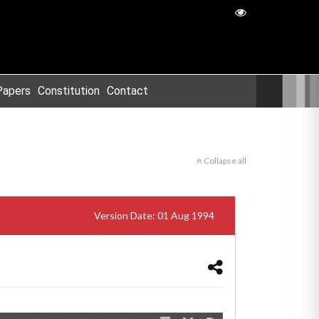
Papers
Constitution
Contact
Collapse all
Version Date: 01 Aug 1994