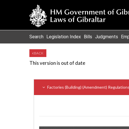
Search
Legislation Index
Bills
Judgments
Emp
BACK
This version is out of date
Factories (Building) (Amendment) Regulation