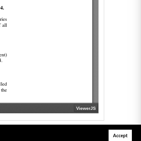
Accept