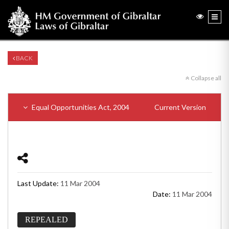
BACK
Collapse all
Equal Opportunities Act, 2004
Current Version
Last Update:
11 Mar 2004
Date:
11 Mar 2004
REPEALED