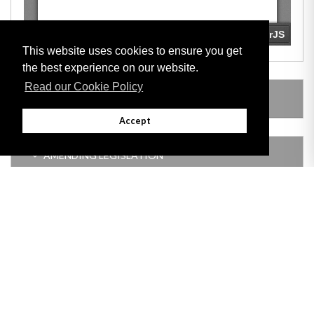
This website uses cookies to ensure you get
the best experience on our website.
Read our Cookie Policy
SUBSIDIARY LEGISLATION
Accept
AMENDING LEGISLATION
Adobe
Note: All documents available for download in this website are in PDF format.
Download and install 'Adobe Reader' free software to view these files.
Useful Links