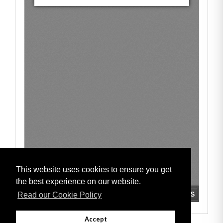
This website uses cookies to ensure you get
the best experience on our website.
Read our Cookie Policy
Accept