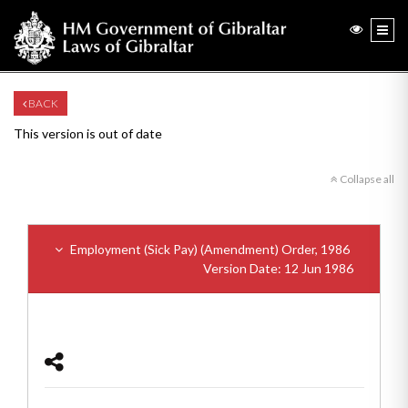
BACK
This version is out of date
Collapse all
Employment (Sick Pay) (Amendment) Order, 1986
Version Date: 12 Jun 1986