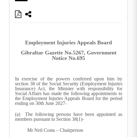
Employment Injuries Appeals Board
Gibraltar Gazette No.5267, Government
Notice No.695
In exercise of the powers conferred upon him by
section 38 of the Social Security (Employment Injuries
Insurance) Act, the Minister with responsibility for
Social Affairs has made the following appointments to
the Employment Injuries Appeals Board for the period
ending on 30th June 2027-
(a) The following persons have been appointed as
members pursuant to Section 38(1)-
Mr Neil Costa – Chairperson