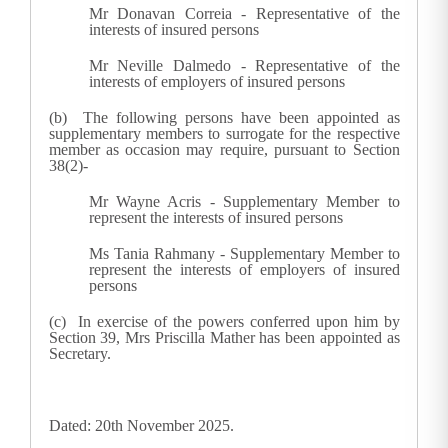
Mr Donavan Correia - Representative of the
interests of insured persons
Mr Neville Dalmedo - Representative of the
interests of employers of insured persons
(b) The following persons have been appointed as
supplementary members to surrogate for the respective
member as occasion may require, pursuant to Section
38(2)-
Mr Wayne Acris - Supplementary Member to
represent the interests of insured persons
Ms Tania Rahmany - Supplementary Member to
represent the interests of employers of insured
persons
(c) In exercise of the powers conferred upon him by
Section 39, Mrs Priscilla Mather has been appointed as
Secretary.
Dated: 20th November 2025.