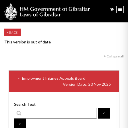
BACK
This version is out of date
Collapse all
Employment Injuries Appeals Board
Version Date: 20 Nov 2025
Search Text
<
>