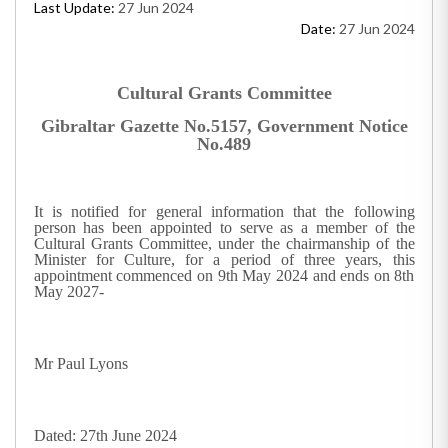
Last Update:
27 Jun 2024
Date:
27 Jun 2024
Cultural Grants Committee
Gibraltar Gazette No.5157, Government Notice
No.489
It is notified for general information that the following
person has been appointed to serve as a member of the
Cultural Grants Committee, under the chairmanship of the
Minister for Culture, for a period of three years, this
appointment commenced on 9th May 2024 and ends on 8th
May 2027-
Mr Paul Lyons
Dated: 27th June 2024