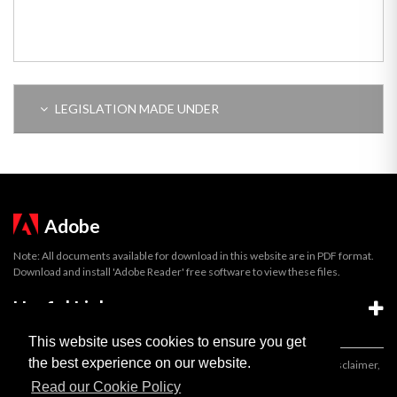
LEGISLATION MADE UNDER
Adobe
Note: All documents available for download in this website are in PDF format.
Download and install 'Adobe Reader' free software to view these files.
Useful Links
This website uses cookies to ensure you get
the best experience on our website.
Important legal notice:
The information on this site is subject to a disclaimer,
and a copyright notice.
Read our Cookie Policy