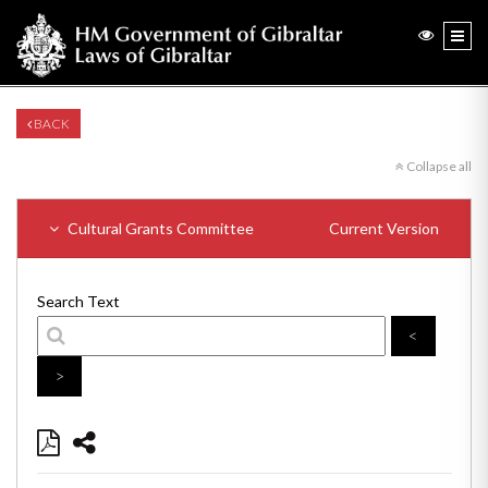
BACK
Collapse all
Cultural Grants Committee
Current Version
Search Text
<
>