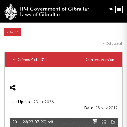
BACK
Collapse all
Crimes Act 2011
Current Version
Last Update:
23 Jul 2026
Date:
23 Nov 2012