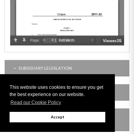
SUBSIDIARY LEGISLATION
This website uses cookies to ensure you get
AMENDING LEGISLATION
the best experience on our website.
Read our Cookie Policy
THIS ITEM MODIFIES THE FOLLOWING
Accept
LEGISLATION