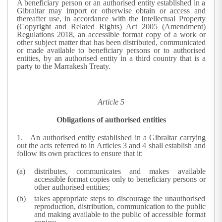
A beneficiary person or an authorised entity established in a
Gibraltar may import or otherwise obtain or access and
thereafter use, in accordance with the Intellectual Property
(Copyright and Related Rights) Act 2005 (Amendment)
Regulations 2018, an accessible format copy of a work or
other subject matter that has been distributed, communicated
or made available to beneficiary persons or to authorised
entities, by an authorised entity in a third country that is a
party to the Marrakesh Treaty.
Article 5
Obligations of authorised entities
1.
An authorised entity established in a Gibraltar carrying
out the acts referred to in Articles 3 and 4 shall establish and
follow its own practices to ensure that it:
distributes, communicates and makes available
accessible format copies only to beneficiary persons or
other authorised entities;
takes appropriate steps to discourage the unauthorised
reproduction, distribution, communication to the public
and making available to the public of accessible format