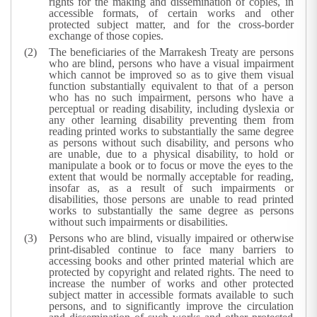
rights for the making and dissemination of copies, in
accessible formats, of certain works and other
protected subject matter, and for the cross-border
exchange of those copies.
The beneficiaries of the Marrakesh Treaty are persons
who are blind, persons who have a visual impairment
which cannot be improved so as to give them visual
function substantially equivalent to that of a person
who has no such impairment, persons who have a
perceptual or reading disability, including dyslexia or
any other learning disability preventing them from
reading printed works to substantially the same degree
as persons without such disability, and persons who
are unable, due to a physical disability, to hold or
manipulate a book or to focus or move the eyes to the
extent that would be normally acceptable for reading,
insofar as, as a result of such impairments or
disabilities, those persons are unable to read printed
works to substantially the same degree as persons
without such impairments or disabilities.
Persons who are blind, visually impaired or otherwise
print-disabled continue to face many barriers to
accessing books and other printed material which are
protected by copyright and related rights. The need to
increase the number of works and other protected
subject matter in accessible formats available to such
persons, and to significantly improve the circulation