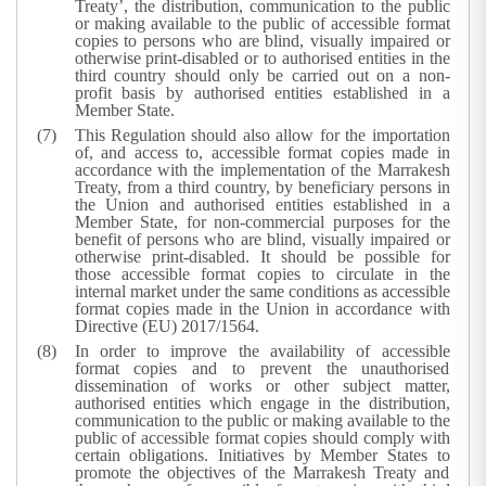
Treaty’, the distribution, communication to the public
or making available to the public of accessible format
copies to persons who are blind, visually impaired or
otherwise print-disabled or to authorised entities in the
third country should only be carried out on a non-
profit basis by authorised entities established in a
Member State.
This Regulation should also allow for the importation
of, and access to, accessible format copies made in
accordance with the implementation of the Marrakesh
Treaty, from a third country, by beneficiary persons in
the Union and authorised entities established in a
Member State, for non-commercial purposes for the
benefit of persons who are blind, visually impaired or
otherwise print-disabled. It should be possible for
those accessible format copies to circulate in the
internal market under the same conditions as accessible
format copies made in the Union in accordance with
Directive (EU) 2017/1564.
In order to improve the availability of accessible
format copies and to prevent the unauthorised
dissemination of works or other subject matter,
authorised entities which engage in the distribution,
communication to the public or making available to the
public of accessible format copies should comply with
certain obligations. Initiatives by Member States to
promote the objectives of the Marrakesh Treaty and