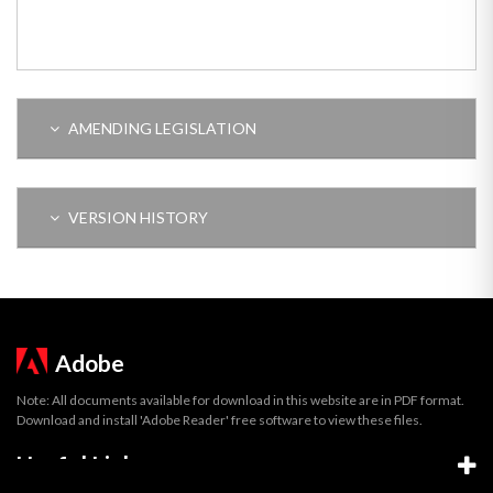
AMENDING LEGISLATION
VERSION HISTORY
Adobe
Note: All documents available for download in this website are in PDF format.
Download and install 'Adobe Reader' free software to view these files.
Useful Links