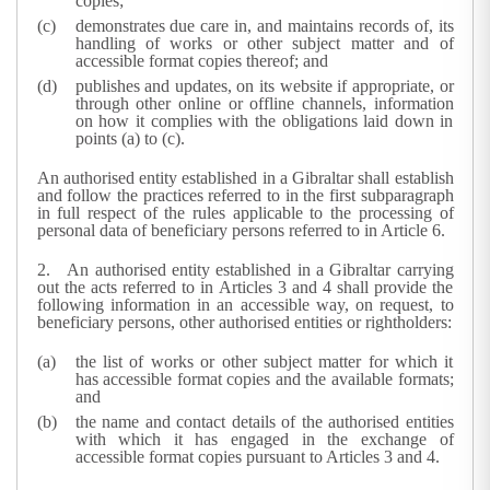
copies;
demonstrates due care in, and maintains records of, its
handling of works or other subject matter and of
accessible format copies thereof; and
publishes and updates, on its website if appropriate, or
through other online or offline channels, information
on how it complies with the obligations laid down in
points (a) to (c).
An authorised entity established in a Gibraltar shall establish
and follow the practices referred to in the first subparagraph
in full respect of the rules applicable to the processing of
personal data of beneficiary persons referred to in Article 6.
2.
An authorised entity established in a Gibraltar carrying
out the acts referred to in Articles 3 and 4 shall provide the
following information in an accessible way, on request, to
beneficiary persons, other authorised entities or rightholders:
the list of works or other subject matter for which it
has accessible format copies and the available formats;
and
the name and contact details of the authorised entities
with which it has engaged in the exchange of
accessible format copies pursuant to Articles 3 and 4.