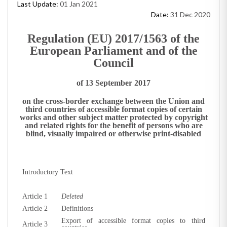
Last Update:
01 Jan 2021
Date:
31 Dec 2020
Regulation (EU) 2017/1563 of the
European Parliament and of the
Council
of 13 September 2017
on the cross-border exchange between the Union and
third countries of accessible format copies of certain
works and other subject matter protected by copyright
and related rights for the benefit of persons who are
blind, visually impaired or otherwise print-disabled
Introductory Text
Article 1
D
eleted
Article 2
Definitions
Export of accessible format copies to third
Article 3