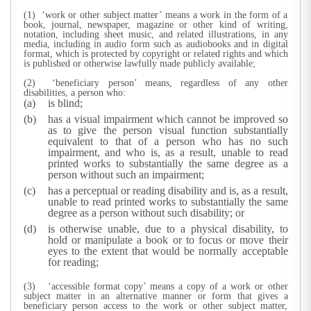
(1) ‘work or other subject matter’ means a work in the form of a
book, journal, newspaper, magazine or other kind of writing,
notation, including sheet music, and related illustrations, in any
media, including in audio form such as audiobooks and in digital
format, which is protected by copyright or related rights and which
is published or otherwise lawfully made publicly available;
(2) ‘beneficiary person’ means, regardless of any other
disabilities, a person who:
is blind;
has a visual impairment which cannot be improved so
as to give the person visual function substantially
equivalent to that of a person who has no such
impairment, and who is, as a result, unable to read
printed works to substantially the same degree as a
person without such an impairment;
has a perceptual or reading disability and is, as a result,
unable to read printed works to substantially the same
degree as a person without such disability; or
is otherwise unable, due to a physical disability, to
hold or manipulate a book or to focus or move their
eyes to the extent that would be normally acceptable
for reading;
(3) ‘accessible format copy’ means a copy of a work or other
subject matter in an alternative manner or form that gives a
beneficiary person access to the work or other subject matter,