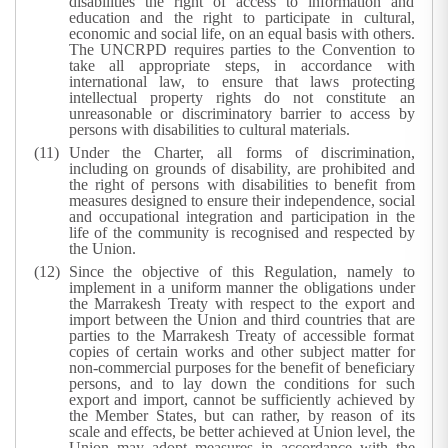
disabilities the right of access to information and
education and the right to participate in cultural,
economic and social life, on an equal basis with others.
The UNCRPD requires parties to the Convention to
take all appropriate steps, in accordance with
international law, to ensure that laws protecting
intellectual property rights do not constitute an
unreasonable or discriminatory barrier to access by
persons with disabilities to cultural materials.
Under the Charter, all forms of discrimination,
including on grounds of disability, are prohibited and
the right of persons with disabilities to benefit from
measures designed to ensure their independence, social
and occupational integration and participation in the
life of the community is recognised and respected by
the Union.
Since the objective of this Regulation, namely to
implement in a uniform manner the obligations under
the Marrakesh Treaty with respect to the export and
import between the Union and third countries that are
parties to the Marrakesh Treaty of accessible format
copies of certain works and other subject matter for
non-commercial purposes for the benefit of beneficiary
persons, and to lay down the conditions for such
export and import, cannot be sufficiently achieved by
the Member States, but can rather, by reason of its
scale and effects, be better achieved at Union level, the
Union may adopt measures in accordance with the