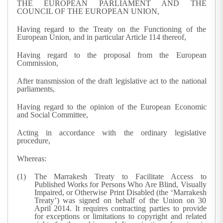
THE EUROPEAN PARLIAMENT AND THE
COUNCIL OF THE EUROPEAN UNION,
Having regard to the Treaty on the Functioning of the
European Union, and in particular Article 114 thereof,
Having regard to the proposal from the European
Commission,
After transmission of the draft legislative act to the national
parliaments,
Having regard to the opinion of the European Economic
and Social Committee,
Acting in accordance with the ordinary legislative
procedure,
Whereas:
The Marrakesh Treaty to Facilitate Access to
Published Works for Persons Who Are Blind, Visually
Impaired, or Otherwise Print Disabled (the ‘Marrakesh
Treaty’) was signed on behalf of the Union on 30
April 2014. It requires contracting parties to provide
for exceptions or limitations to copyright and related