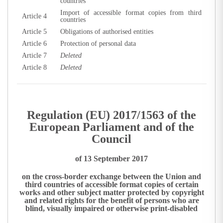
countries
Import of accessible format copies from third
Article 4
countries
Article 5
Obligations of authorised entities
Article 6
Protection of personal data
Article 7
Deleted
Article 8
Deleted
Regulation (EU) 2017/1563 of the
European Parliament and of the
Council
of 13 September 2017
on the cross-border exchange between the Union and
third countries of accessible format copies of certain
works and other subject matter protected by copyright
and related rights for the benefit of persons who are
blind, visually impaired or otherwise print-disabled