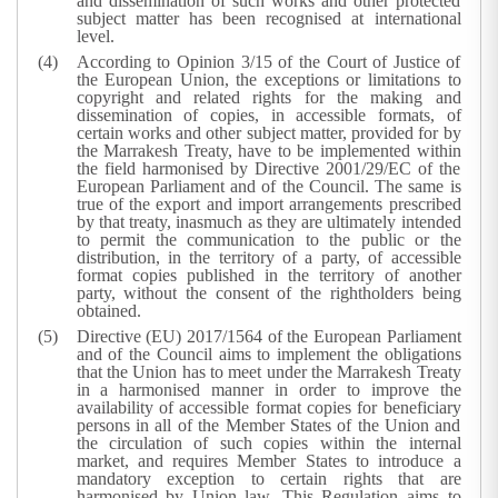
and dissemination of such works and other protected
subject matter has been recognised at international
level.
According to Opinion 3/15 of the Court of Justice of
the European Union, the exceptions or limitations to
copyright and related rights for the making and
dissemination of copies, in accessible formats, of
certain works and other subject matter, provided for by
the Marrakesh Treaty, have to be implemented within
the field harmonised by Directive 2001/29/EC of the
European Parliament and of the Council. The same is
true of the export and import arrangements prescribed
by that treaty, inasmuch as they are ultimately intended
to permit the communication to the public or the
distribution, in the territory of a party, of accessible
format copies published in the territory of another
party, without the consent of the rightholders being
obtained.
Directive (EU) 2017/1564 of the European Parliament
and of the Council aims to implement the obligations
that the Union has to meet under the Marrakesh Treaty
in a harmonised manner in order to improve the
availability of accessible format copies for beneficiary
persons in all of the Member States of the Union and
the circulation of such copies within the internal
market, and requires Member States to introduce a
mandatory exception to certain rights that are
harmonised by Union law. This Regulation aims to