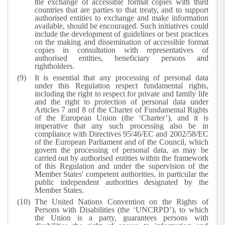
the exchange of accessible format copies with third
countries that are parties to that treaty, and to support
authorised entities to exchange and make information
available, should be encouraged. Such initiatives could
include the development of guidelines or best practices
on the making and dissemination of accessible format
copies in consultation with representatives of
authorised entities, beneficiary persons and
rightholders.
It is essential that any processing of personal data
under this Regulation respect fundamental rights,
including the right to respect for private and family life
and the right to protection of personal data under
Articles 7 and 8 of the Charter of Fundamental Rights
of the European Union (the ‘Charter’), and it is
imperative that any such processing also be in
compliance with Directives 95/46/EC and 2002/58/EC
of the European Parliament and of the Council, which
govern the processing of personal data, as may be
carried out by authorised entities within the framework
of this Regulation and under the supervision of the
Member States' competent authorities, in particular the
public independent authorities designated by the
Member States.
The United Nations Convention on the Rights of
Persons with Disabilities (the ‘UNCRPD’), to which
the Union is a party, guarantees persons with