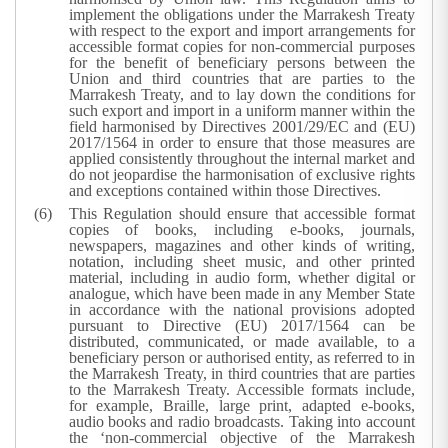
implement the obligations under the Marrakesh Treaty
with respect to the export and import arrangements for
accessible format copies for non-commercial purposes
for the benefit of beneficiary persons between the
Union and third countries that are parties to the
Marrakesh Treaty, and to lay down the conditions for
such export and import in a uniform manner within the
field harmonised by Directives 2001/29/EC and (EU)
2017/1564 in order to ensure that those measures are
applied consistently throughout the internal market and
do not jeopardise the harmonisation of exclusive rights
and exceptions contained within those Directives.
This Regulation should ensure that accessible format
copies of books, including e-books, journals,
newspapers, magazines and other kinds of writing,
notation, including sheet music, and other printed
material, including in audio form, whether digital or
analogue, which have been made in any Member State
in accordance with the national provisions adopted
pursuant to Directive (EU) 2017/1564 can be
distributed, communicated, or made available, to a
beneficiary person or authorised entity, as referred to in
the Marrakesh Treaty, in third countries that are parties
to the Marrakesh Treaty. Accessible formats include,
for example, Braille, large print, adapted e-books,
audio books and radio broadcasts. Taking into account
the ‘non-commercial objective of the Marrakesh