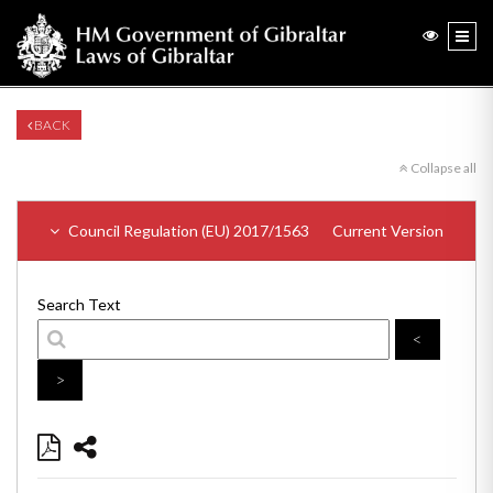
BACK
Collapse all
Council Regulation (EU) 2017/1563
Current Version
Search Text
<
>