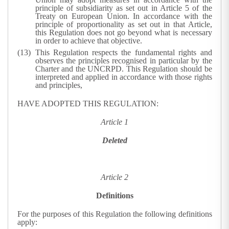
principle of subsidiarity as set out in Article 5 of the
Treaty on European Union. In accordance with the
principle of proportionality as set out in that Article,
this Regulation does not go beyond what is necessary
in order to achieve that objective.
This Regulation respects the fundamental rights and
observes the principles recognised in particular by the
Charter and the UNCRPD. This Regulation should be
interpreted and applied in accordance with those rights
and principles,
HAVE ADOPTED THIS REGULATION:
Article 1
Deleted
Article 2
Definitions
For the purposes of this Regulation the following definitions
apply: