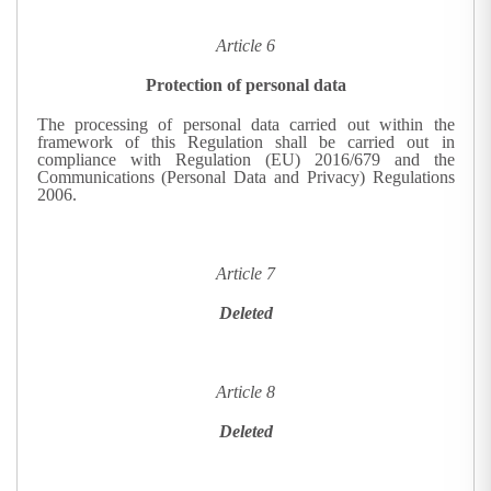
Article 6
Protection of personal data
The processing of personal data carried out within the
framework of this Regulation shall be carried out in
compliance with Regulation (EU) 2016/679 and the
Communications (Personal Data and Privacy) Regulations
2006.
Article 7
Deleted
Article 8
Deleted