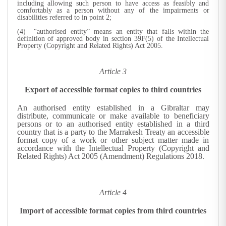
including allowing such person to have access as feasibly and
comfortably as a person without any of the impairments or
disabilities referred to in point 2;
(4) “authorised entity” means an entity that falls within the
definition of approved body in section 39F(5) of the Intellectual
Property (Copyright and Related Rights) Act 2005.
Article 3
Export of accessible format copies to third countries
An authorised entity established in a Gibraltar may
distribute, communicate or make available to beneficiary
persons or to an authorised entity established in a third
country that is a party to the Marrakesh Treaty an accessible
format copy of a work or other subject matter made in
accordance with the Intellectual Property (Copyright and
Related Rights) Act 2005 (Amendment) Regulations 2018.
Article 4
Import of accessible format copies from third countries