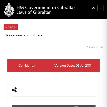
BACK
This version is out of date
Collapse all
Corridenda
Version Date: 01 Jul 2004