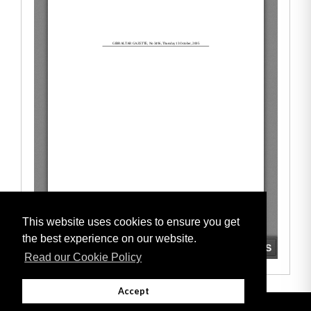
This website uses cookies to ensure you get
the best experience on our website.
Read our Cookie Policy
Accept