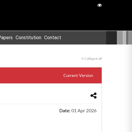
Papers
Constitution
Contact
Collapse all
Current Version
Date:
01 Apr 2026