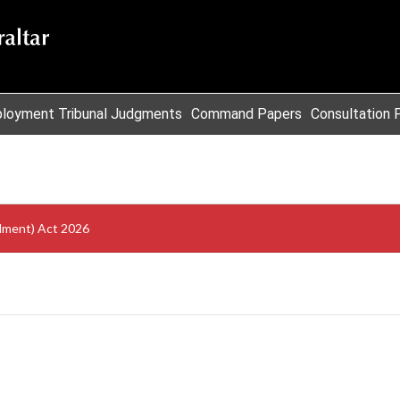
loyment Tribunal Judgments
Command Papers
Consultation 
dment) Act 2026