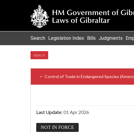
Search
Legislation Index
Bills
Judgments
Emp
BACK
Control of Trade in Endangered Species (Amen
Last Update:
01 Apr 2026
NOT IN FORCE