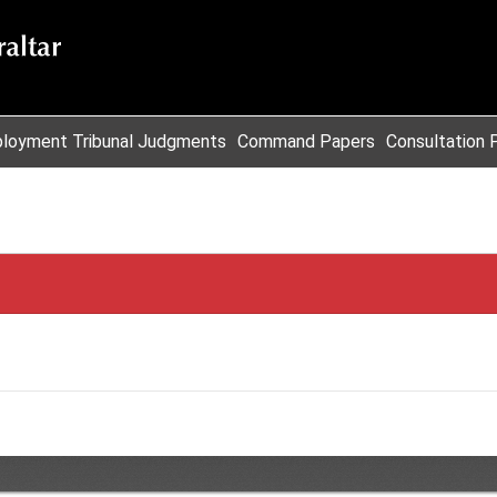
loyment Tribunal Judgments
Command Papers
Consultation 