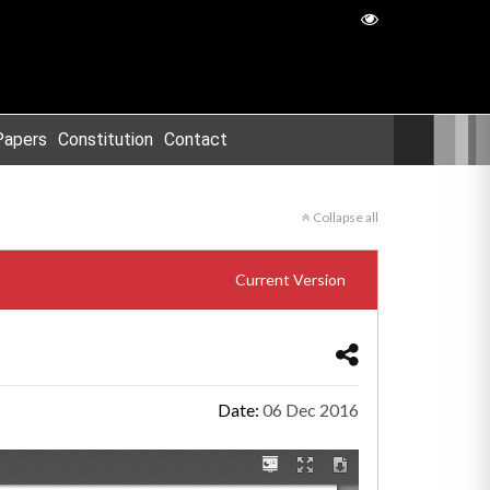
Papers
Constitution
Contact
Collapse all
Current Version
Date:
06 Dec 2016