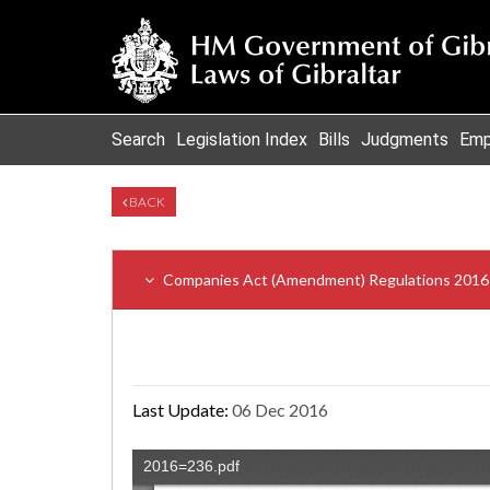
Search
Legislation Index
Bills
Judgments
Emp
BACK
Companies Act (Amendment) Regulations 2016
Last Update:
06 Dec 2016